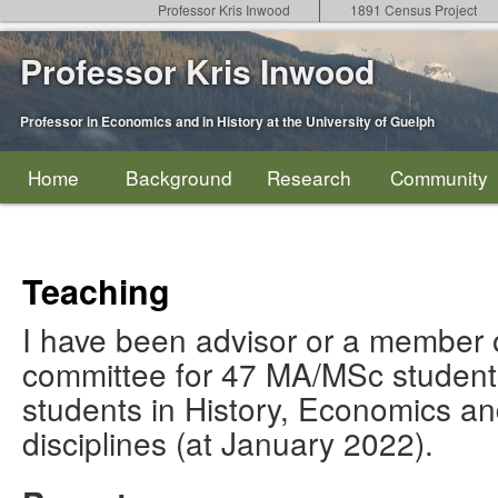
Professor Kris Inwood
1891 Census Project
Professor Kris Inwood
Professor in Economics and in History at the University of Guelph
Home
Background
Research
Community
Teaching
I have been advisor or a member o
committee for 47 MA/MSc studen
students in History, Economics an
disciplines (at January 2022).