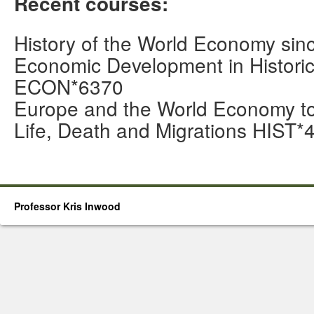
Recent courses:
History of the World Economy s
Economic Development in Historic
ECON*6370
Europe and the World Economy 
Life, Death and Migrations HIST*
Professor Kris Inwood